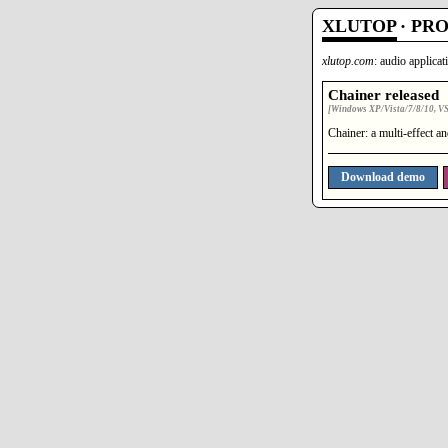
XLUTOP
·
PR
xlutop.com
: audio applica
Chainer released
[Windows XP/Vista/7/8/10, VST
Chainer: a multi-effect a
Download demo