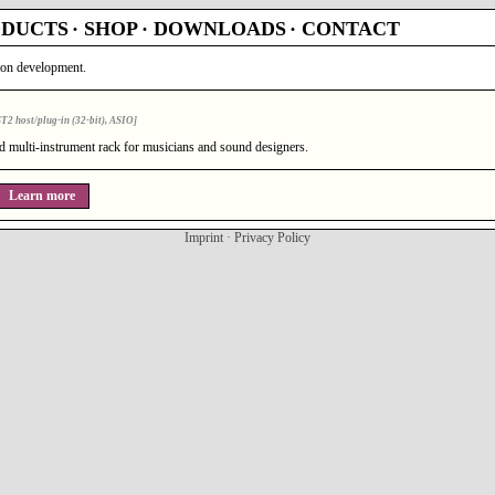
ODUCTS
·
SHOP
·
DOWNLOADS
·
CONTACT
tion development.
2 host/plug-in (32-bit), ASIO]
nd multi-instrument rack for musicians and sound designers.
Learn more
Imprint
·
Privacy Policy